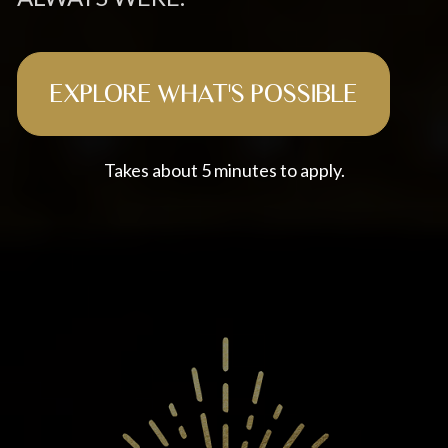
EXPLORE WHAT'S POSSIBLE
Takes about 5 minutes to apply.