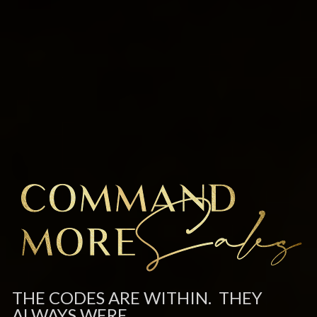
THE CODES ARE WITHIN.  THEY 
ALWAYS WERE.