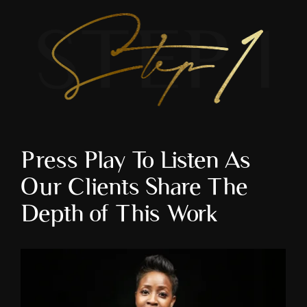
Press Play To Listen As 
Our Clients Share The 
Depth of This Work