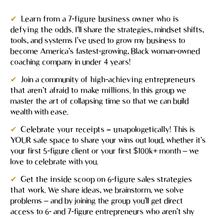
✔
Learn from a 7-figure business owner who is 
defying the odds.
 I’ll share the strategies, mindset shifts, 
tools, and systems I’ve used to grow my business to 
become America’s fastest-growing, Black woman-owned 
coaching company in under 4 years!
✔
Join a community of 
high-achieving entrepreneurs
that aren’t afraid to make millions.
 In this group we 
master the art of collapsing time so that we can build 
wealth with ease.
✔
Celebrate your receipts – unapologetically! 
This is 
YOUR safe space to share your wins out loud, whether it’s 
your first 5-figure client or your first $100k+ month – we 
love to celebrate with you.
✔
Get the inside scoop on 6-figure sales strategies 
that work. 
We share ideas, we brainstorm, we solve 
problems – and by joining the group you’ll get direct 
access to 6- and 7-figure entrepreneurs who aren’t shy 