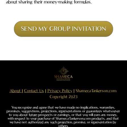
about sharing their money-making formulas.
SEND MY GROUP INVITATION
About 
| 
Contact Us
 | 
Privacy Policy
 | ShamecaTankerson.com 
Copyright 2023
You recognize and agree that we have made no implications, warranties, 
promises, suggestions, projections, representations or guarantees whatsoever 
to you about future prospects or earnings, or that you will earn any money, 
with respect to your purchase of ShamecaTankerson.com products, and that 
we have not authorized any such projection, promise, or representation by 
others.