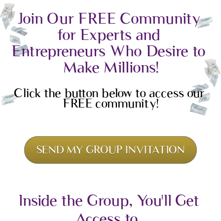
Join Our FREE Community 
for Experts and 
Entrepreneurs Who Desire to 
Make Millions!
Click the button below to access our 
FREE community!
SEND MY GROUP INVITATION
Inside the Group, You'll Get 
Access to...