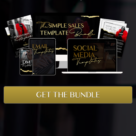
GET THE BUNDLE