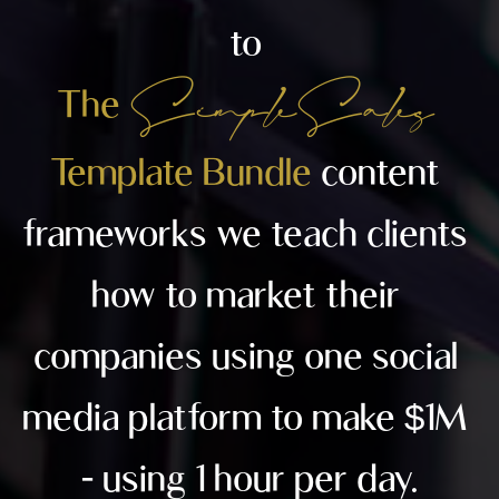
to 
 Simple Sales
The 
Template Bundle 
content 
frameworks we teach clients 
how to market their 
companies using one social 
media platform to make $1M 
- using 1 hour per day.