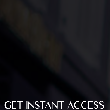
GET INSTANT ACCESS 